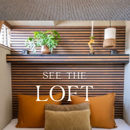
SEE THE
LOFT