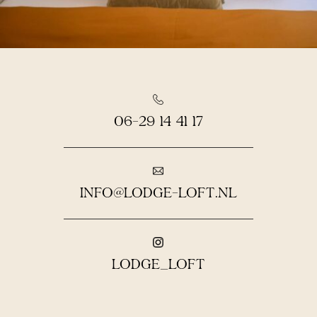
06-29 14 41 17
INFO@LODGE-LOFT.NL
LODGE_LOFT