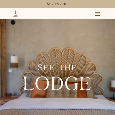
NL /
EN /
DE
SEE THE
LODGE