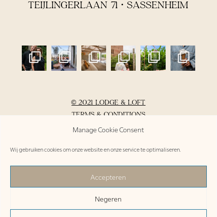
TEIJLINGERLAAN 71 • SASSENHEIM
© 2021 LODGE & LOFT
TERMS & CONDITIONS
PRIVACY POLICY
Manage Cookie Consent
DO’S & DON’TS
Wij gebruiken cookies om onze website en onze service te optimaliseren.
INVENTORY
Accepteren
NL /
EN /
DE
Negeren
BOOK THE LODGE OR LOFT >
free cancellation up to 48 hours before arrival