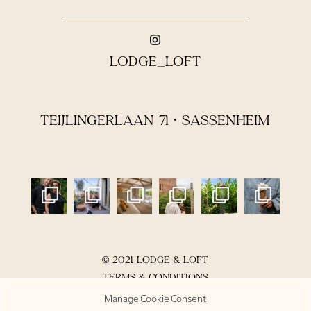
LODGE_LOFT
TEIJLINGERLAAN 71 • SASSENHEIM
© 2021 LODGE & LOFT
TERMS & CONDITIONS
PRIVACY POLICY
Manage Cookie Consent