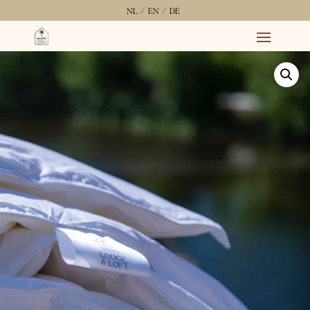
NL /
EN /
DE