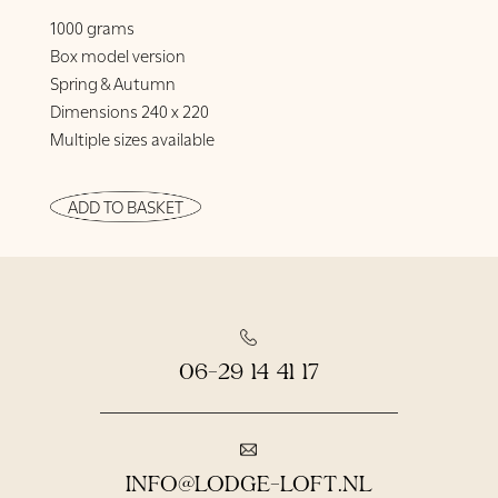
1000 grams
Box model version
Spring & Autumn
Dimensions 240 x 220
Multiple sizes available
ADD TO BASKET
06-29 14 41 17
INFO@LODGE-LOFT.NL